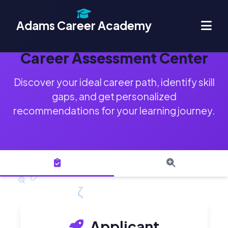
Adams Career Academy
Career Assessment Center
Discover your ideal career path, identify skill
gaps, and get personalized
recommendations for your learning journey.
Applicant