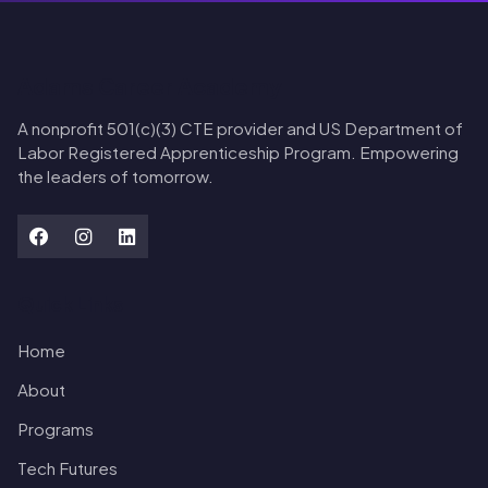
Adams Career Academy
A nonprofit 501(c)(3) CTE provider and US Department of
Labor Registered Apprenticeship Program. Empowering
the leaders of tomorrow.
Quick Links
Home
About
Programs
Tech Futures