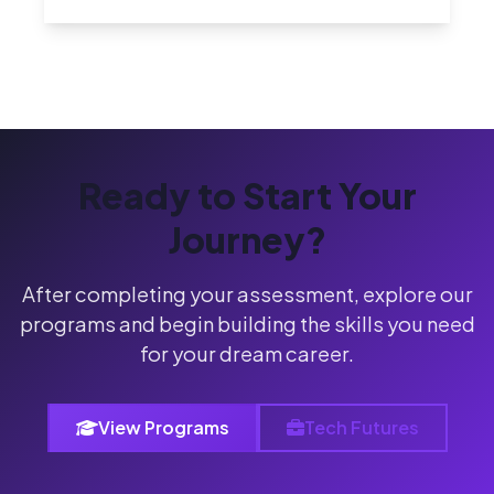
Ready to Start Your
Journey?
After completing your assessment, explore our
programs and begin building the skills you need
for your dream career.
View Programs
Tech Futures