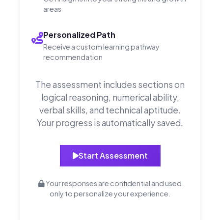
areas
Personalized Path
Receive a custom learning pathway
recommendation
The assessment includes sections on
logical reasoning, numerical ability,
verbal skills, and technical aptitude.
Your progress is automatically saved.
Start Assessment
Your responses are confidential and used
only to personalize your experience.