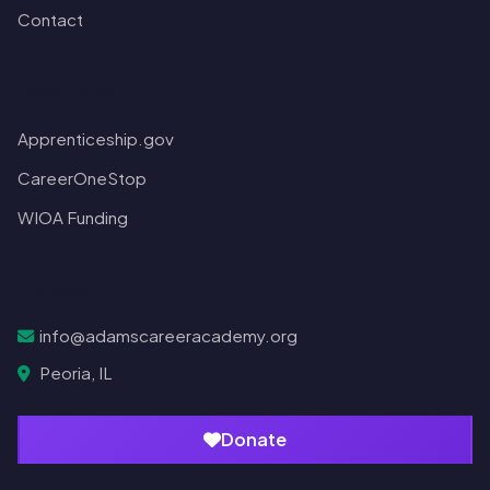
Contact
Resources
Apprenticeship.gov
CareerOneStop
WIOA Funding
Contact
info@adamscareeracademy.org
Peoria, IL
Donate