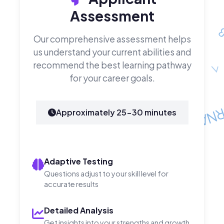
Assessment
Our comprehensive assessment helps
us understand your current abilities and
recommend the best learning pathway
for your career goals.
Approximately 25-30 minutes
Adaptive Testing
Questions adjust to your skill level for
accurate results
Detailed Analysis
Get insights into your strengths and growth